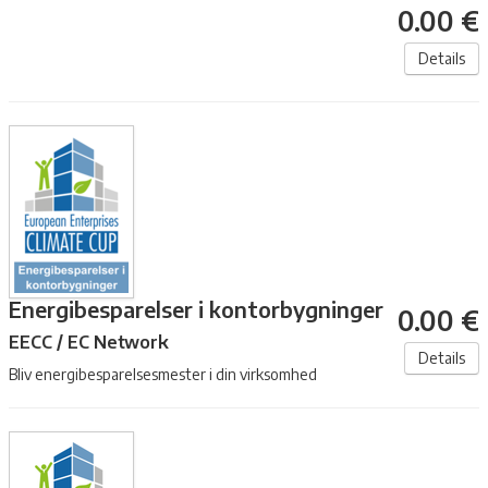
0.00 €
Details
Energibesparelser i kontorbygninger
0.00 €
EECC / EC Network
Details
Bliv energibesparelsesmester i din virksomhed