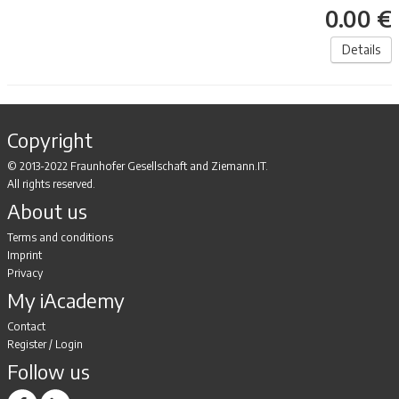
0.00 €
Details
Copyright
© 2013-2022 Fraunhofer Gesellschaft and Ziemann.IT.
All rights reserved.
About us
Terms and conditions
Imprint
Privacy
My iAcademy
Contact
Register
/
Login
Follow us