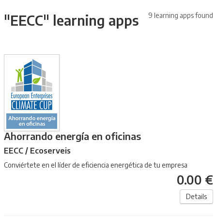
9 learning apps found
"EECC" learning apps
Ahorrando energía en oficinas
EECC / Ecoserveis
Conviértete en el líder de eficiencia energética de tu empresa
0.00 €
Details