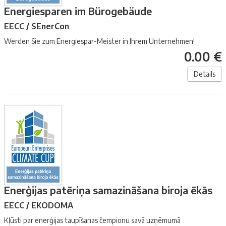
Energiesparen im Bürogebäude
EECC / SEnerCon
Werden Sie zum Energiespar-Meister in Ihrem Unternehmen!
0.00 €
Details
Enerģijas patēriņa samazināšana biroja ēkās
EECC / EKODOMA
Kļūsti par enerģijas taupīšanas čempionu savā uzņēmumā