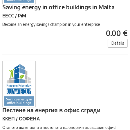
Saving energy in office buildings in Malta
EECC / PiM
Become an energy savings champion in your enterprise
0.00 €
Details
Пестене на енергия в офис сгради
ККЕП / СОФЕНА
Станете шампиони в пестенето на енергия във вашия офис!