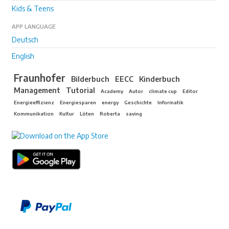
Kids & Teens
APP LANGUAGE
Deutsch
English
Fraunhofer
Bilderbuch
EECC
Kinderbuch
Management
Tutorial
Academy
Autor
climate cup
Editor
Energieeffizienz
Energiesparen
energy
Geschichte
Informatik
Kommunikation
Kultur
Löten
Roberta
saving