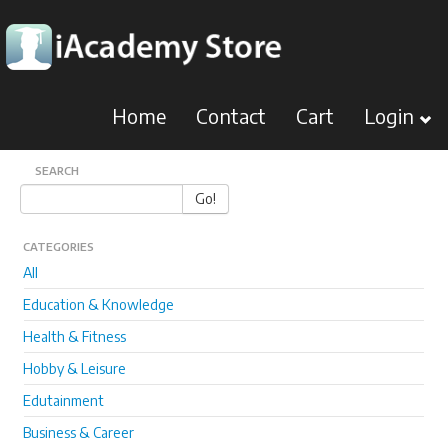
Home
Contact
Cart
Login
SEARCH
Go!
CATEGORIES
All
Education & Knowledge
Health & Fitness
Hobby & Leisure
Edutainment
Business & Career