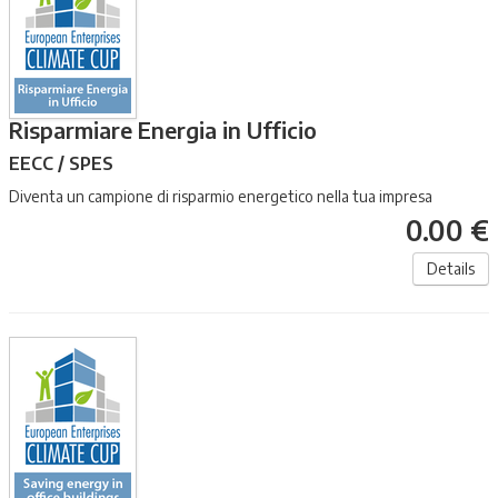
Risparmiare Energia in Ufficio
EECC / SPES
Diventa un campione di risparmio energetico nella tua impresa
0.00 €
Details