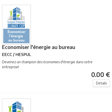
Economiser l'énergie au bureau
EECC / HESPUL
Devenez un champion des économies d'énergie dans votre
entreprise!
0.00 €
Details