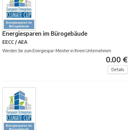
Energiesparen im Bürogebäude
EECC / AEA
Werden Sie zum Energiespar-Meister in Ihrem Unternehmen
0.00 €
Details