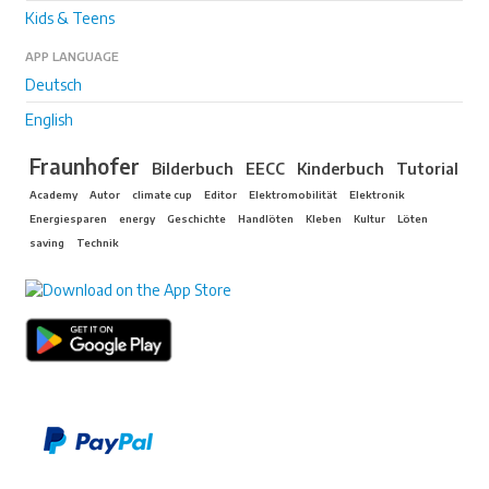
Kids & Teens
APP LANGUAGE
Deutsch
English
Fraunhofer
Bilderbuch
EECC
Kinderbuch
Tutorial
Academy
Autor
climate cup
Editor
Elektromobilität
Elektronik
Energiesparen
energy
Geschichte
Handlöten
Kleben
Kultur
Löten
saving
Technik