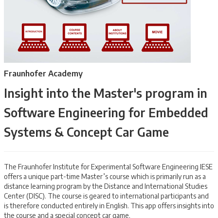
Fraunhofer Academy
Insight into the Master's program in
Software Engineering for Embedded
Systems & Concept Car Game
The Fraunhofer Institute for Experimental Software Engineering IESE
offers a unique part-time Master’s course which is primarily run as a
distance learning program by the Distance and International Studies
Center (DISC). The course is geared to international participants and
is therefore conducted entirely in English. This app offers insights into
the course and a special concept car game.