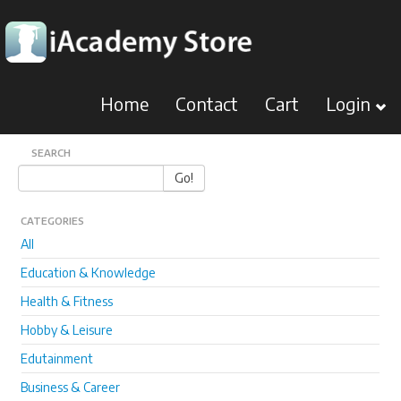
Home
Contact
Cart
Login
SEARCH
Go!
CATEGORIES
All
Education & Knowledge
Health & Fitness
Hobby & Leisure
Edutainment
Business & Career