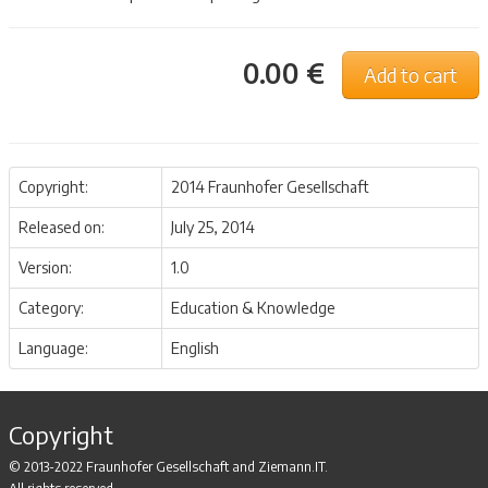
0.00 €
Add to cart
Copyright:
2014 Fraunhofer Gesellschaft
Released on:
July 25, 2014
Version:
1.0
Category:
Education & Knowledge
Language:
English
Copyright
© 2013-2022 Fraunhofer Gesellschaft and Ziemann.IT.