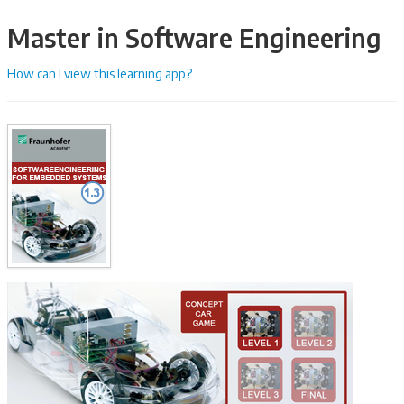
Master in Software Engineering
How can I view this learning app?